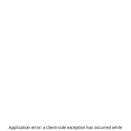
Application error: a
client
-side exception has occurred while