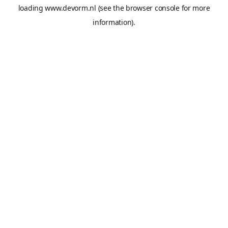
loading
www.devorm.nl
(see the
browser console
for more
information).