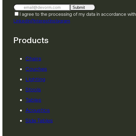
Submit
I agree to the processing of my data in accordance wit
LinkedIn
Pinterest
Instagram
Products
Chairs
Couches
Lighting
Stools
Tables
Acoustics
Side Tables