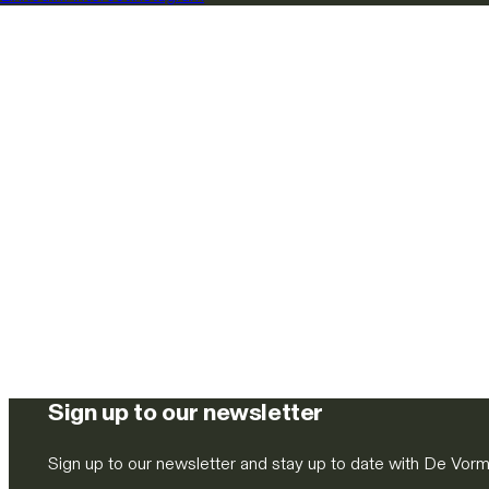
Sign up to our newsletter
Sign up to our newsletter and stay up to date with De Vor