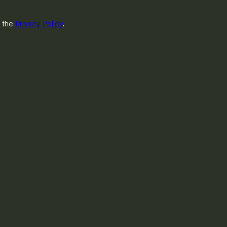
h the
Privacy Policy
.