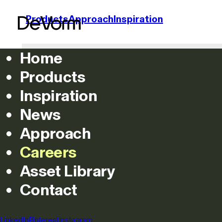
Products
Approach
Inspiration
Home
Products
Inspiration
News
Approach
Careers
Asset Library
Contact
LinkedIn
Pinterest
Instagram