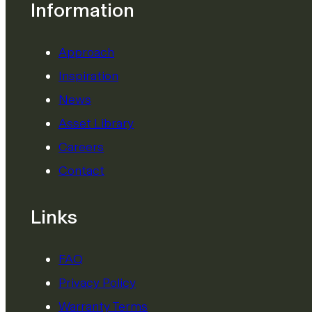
Information
Approach
Inspiration
News
Asset Library
Careers
Contact
Links
FAQ
Privacy Policy
Warranty Terms