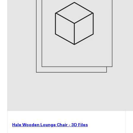
Hale Wooden Lounge Chair - 3D Files