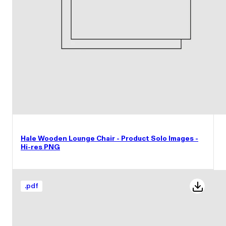
Hale Wooden Lounge Chair - Product Solo Images -
Hi-res PNG
.
pdf