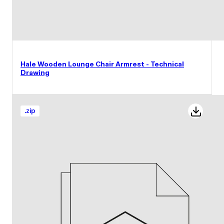
Hale Wooden Lounge Chair Armrest - Technical
Drawing
.
zip