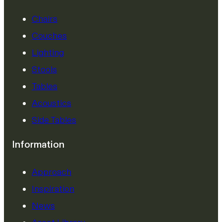
Chairs
Couches
Lighting
Stools
Tables
Acoustics
Side Tables
Information
Approach
Inspiration
News