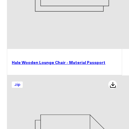
Hale Wooden Lounge Chair - Material Passport
.
zip