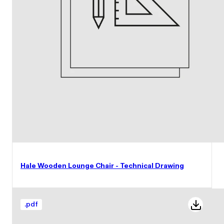
Hale Wooden Lounge Chair - Technical Drawing
.
pdf