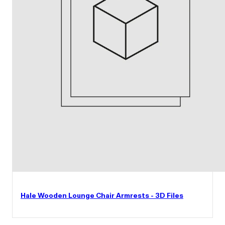
Hale Wooden Lounge Chair Armrests - 3D Files