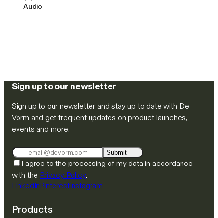
Audio
Sign up to our newsletter
Sign up to our newsletter and stay up to date with De
Vorm and get frequent updates on product launches,
events and more.
Submit
I agree to the processing of my data in accordance
with the
Privacy Policy
.
LinkedIn
Pinterest
Instagram
Products