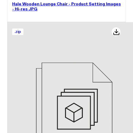
Hale Wooden Lounge Chair - Product Setting Images
- Hi-res JPG
.
zip