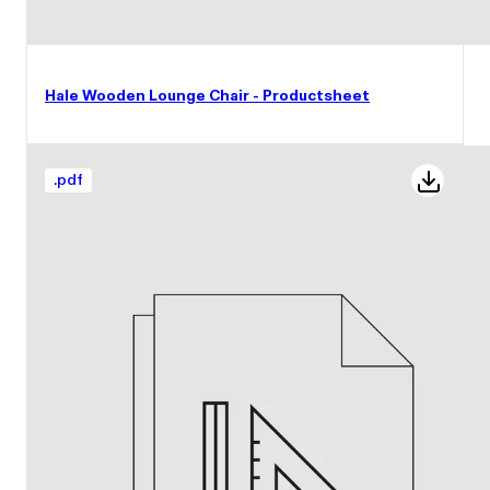
Hale Wooden Lounge Chair - Productsheet
.
pdf