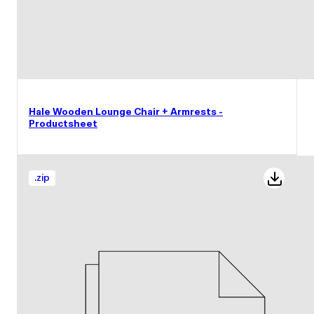
Hale Wooden Lounge Chair + Armrests -
Productsheet
.
zip