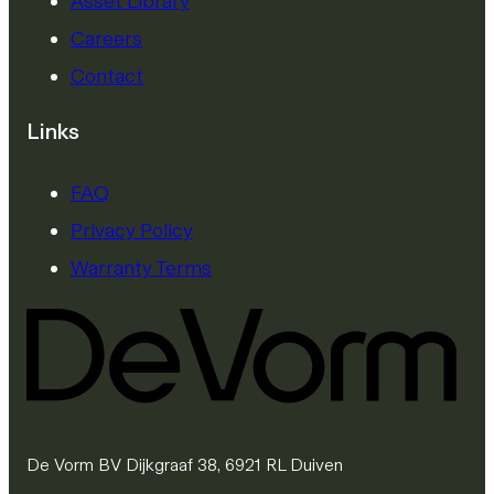
Asset Library
Careers
Contact
Links
FAQ
Privacy Policy
Warranty Terms
De Vorm BV Dijkgraaf 38, 6921 RL Duiven