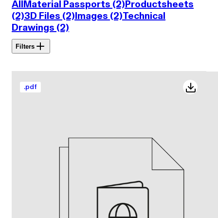
All
Material Passports (2)
Productsheets
(2)
3D Files (2)
Images (2)
Technical
Drawings (2)
Filters
.
pdf