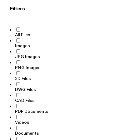
Filters
All Files
Images
JPG Images
PNG Images
3D Files
DWG Files
CAD Files
PDF Documents
Videos
Documents