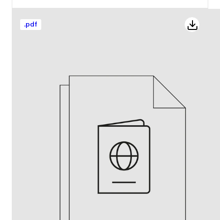
.
pdf