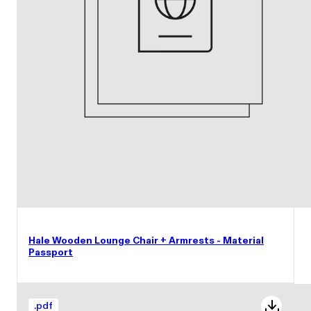
Hale Wooden Lounge Chair + Armrests - Material
Passport
.
pdf