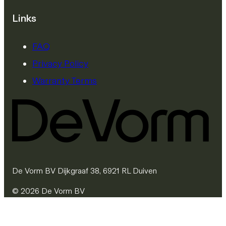
Links
FAQ
Privacy Policy
Warranty Terms
De Vorm BV Dijkgraaf 38, 6921 RL Duiven
© 2026 De Vorm BV