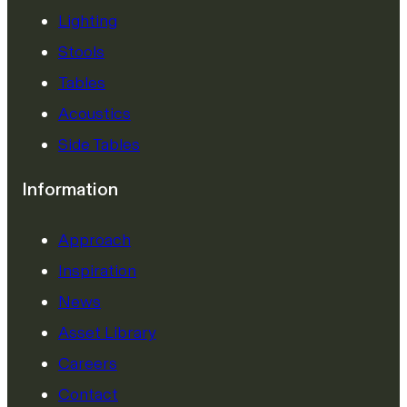
Lighting
Stools
Tables
Acoustics
Side Tables
Information
Approach
Inspiration
News
Asset Library
Careers
Contact