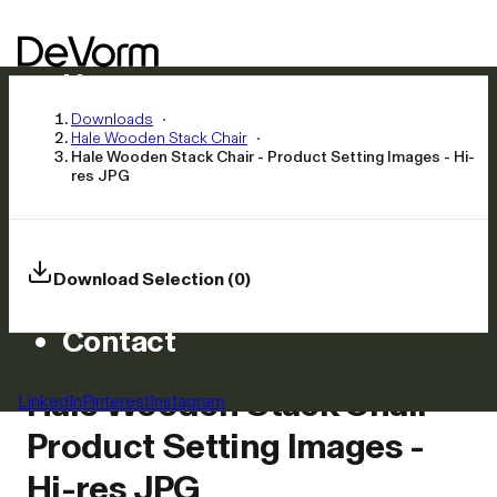
Home
Products
Downloads
Hale Wooden Stack Chair
Inspiration
Hale Wooden Stack Chair - Product Setting Images - Hi-
res JPG
News
Approach
Careers
Download Selection (0)
Asset Library
Contact
Hale Wooden Stack Chair -
LinkedIn
Pinterest
Instagram
Product Setting Images -
Hi-res JPG