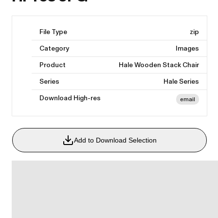
File Type
zip
Category
Images
Product
Hale Wooden Stack Chair
Series
Hale Series
Download High-res
email
Add to Download Selection