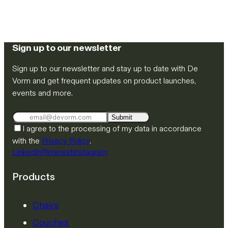
Sign up to our newsletter
Sign up to our newsletter and stay up to date with De
Vorm and get frequent updates on product launches,
events and more.
Submit
I agree to the processing of my data in accordance
with the
Privacy Policy
.
LinkedIn
Pinterest
Instagram
Products
Chairs
Couches