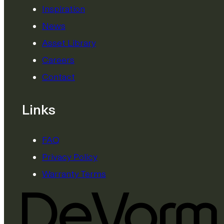
Inspiration
News
Asset Library
Careers
Contact
Links
FAQ
Privacy Policy
Warranty Terms