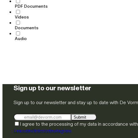
PDF Documents
Videos
Documents
Audio
Sign up to our newsletter
Sign up to our newsletter and stay up to date with De Vor
Submit
I agree to the processing of my data in accordance wit
LinkedIn
Pinterest
Instagram