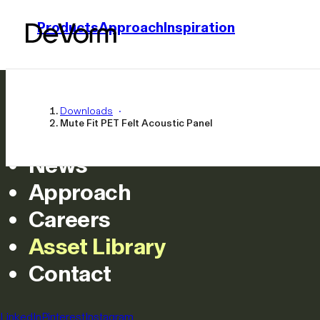
Products
Approach
Inspiration
Home
Products
Downloads
Mute Fit PET Felt Acoustic Panel
Inspiration
News
Approach
Careers
Asset Library
Mute Fit PET F
Contact
All
LinkedIn
Pinterest
Instagram