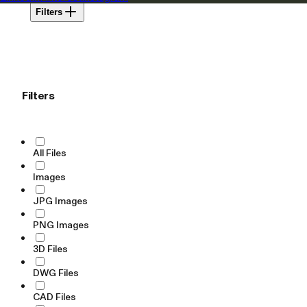
Filters
Filters
All Files
Images
JPG Images
PNG Images
3D Files
DWG Files
CAD Files