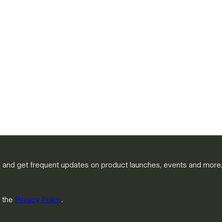
m and get frequent updates on product launches, events and more
h the
Privacy Policy
.