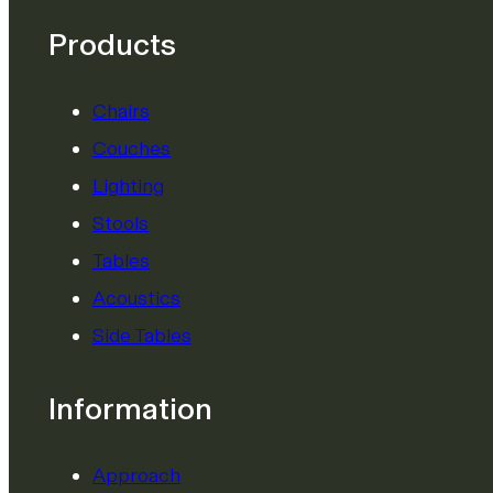
Products
Chairs
Couches
Lighting
Stools
Tables
Acoustics
Side Tables
Information
Approach