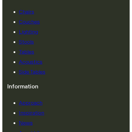
Chairs
Couches
Lighting
Stools
Tables
Acoustics
Side Tables
Information
Approach
Inspiration
News