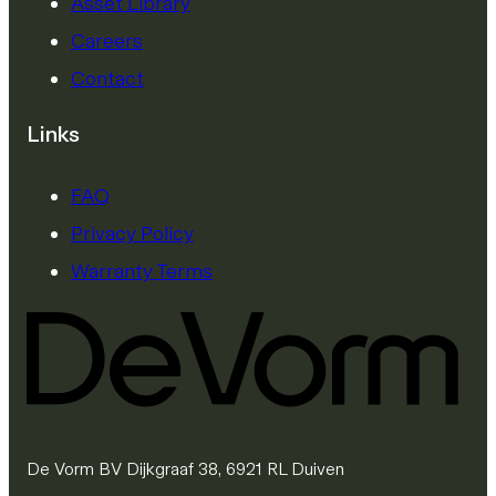
Asset Library
Careers
Contact
Links
FAQ
Privacy Policy
Warranty Terms
De Vorm BV Dijkgraaf 38, 6921 RL Duiven