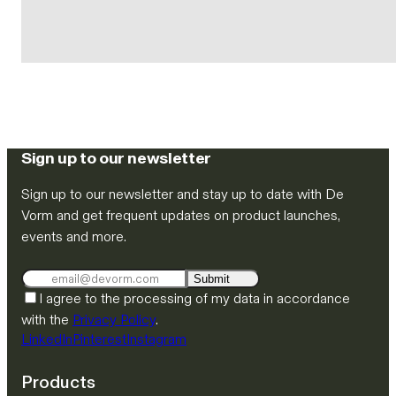
Sign up to our newsletter
Sign up to our newsletter and stay up to date with De
Vorm and get frequent updates on product launches,
events and more.
Submit
I agree to the processing of my data in accordance
with the
Privacy Policy
.
LinkedIn
Pinterest
Instagram
Products