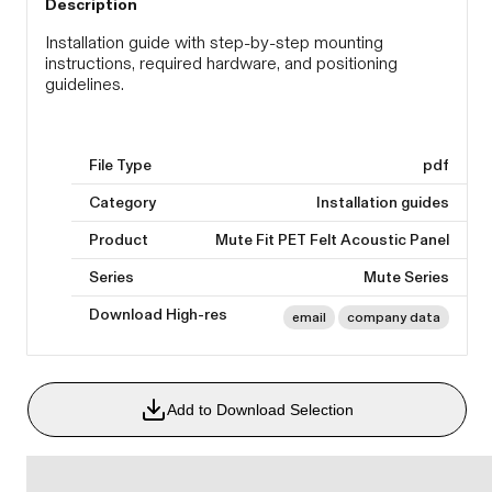
Description
Installation guide with step-by-step mounting
instructions, required hardware, and positioning
guidelines.
File Type
pdf
Category
Installation guides
Product
Mute Fit PET Felt Acoustic Panel
Series
Mute Series
Download High-res
email
company data
Add to Download Selection