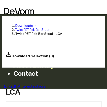
Home
Products
Downloads
Twist PET Felt Bar Stool
Inspiration
Twist PET Felt Bar Stool - LCA
News
Approach
Careers
Download Selection (0)
Asset Library
Contact
Twist PET Felt Bar Stool -
LinkedIn
Pinterest
Instagram
LCA