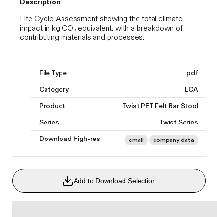
Description
Life Cycle Assessment showing the total climate
impact in kg CO₂ equivalent, with a breakdown of
contributing materials and processes.
File Type
pdf
Category
LCA
Product
Twist PET Felt Bar Stool
Series
Twist Series
Download High-res
email
company data
Add to Download Selection