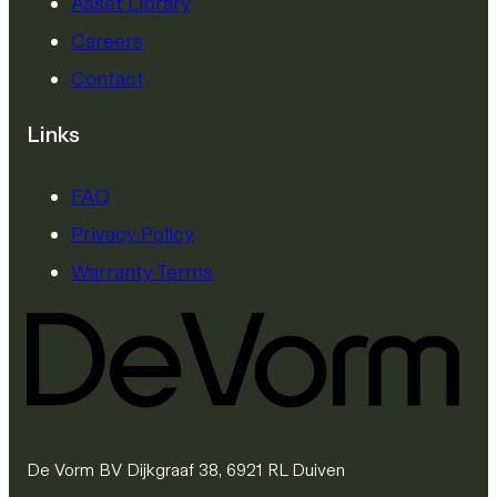
Asset Library
Careers
Contact
Links
FAQ
Privacy Policy
Warranty Terms
De Vorm BV Dijkgraaf 38, 6921 RL Duiven