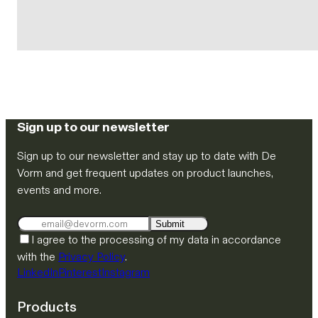
Sign up to our newsletter
Sign up to our newsletter and stay up to date with De
Vorm and get frequent updates on product launches,
events and more.
Submit
I agree to the processing of my data in accordance
with the
Privacy Policy
.
LinkedIn
Pinterest
Instagram
Products