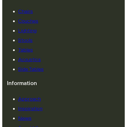
Chairs
Couches
Lighting
Stools
Tables
Acoustics
Side Tables
Information
Approach
Inspiration
News