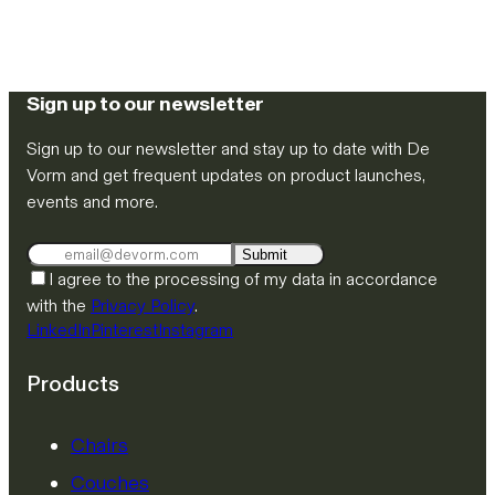
Sign up to our newsletter
Sign up to our newsletter and stay up to date with De
Vorm and get frequent updates on product launches,
events and more.
Submit
I agree to the processing of my data in accordance
with the
Privacy Policy
.
LinkedIn
Pinterest
Instagram
Products
Chairs
Couches