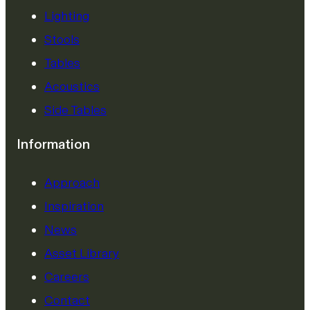
Lighting
Stools
Tables
Acoustics
Side Tables
Information
Approach
Inspiration
News
Asset Library
Careers
Contact