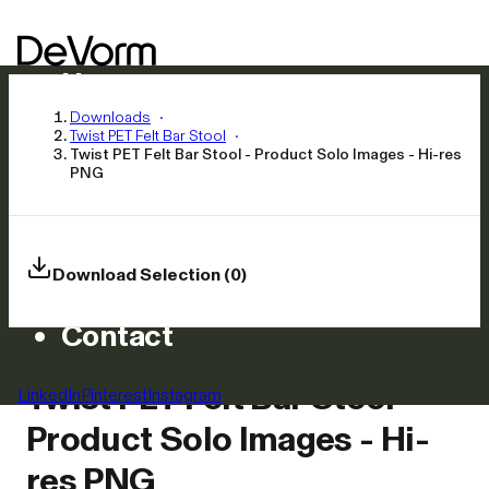
Home
Products
Downloads
Twist PET Felt Bar Stool
Inspiration
Twist PET Felt Bar Stool - Product Solo Images - Hi-res
PNG
News
Approach
Careers
Download Selection (0)
Asset Library
Contact
Twist PET Felt Bar Stool -
LinkedIn
Pinterest
Instagram
Product Solo Images - Hi-
res PNG