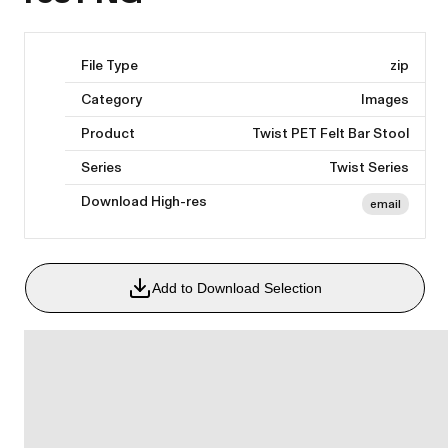
File Type
zip
Category
Images
Product
Twist PET Felt Bar Stool
Series
Twist Series
Download High-res
email
Add to Download Selection