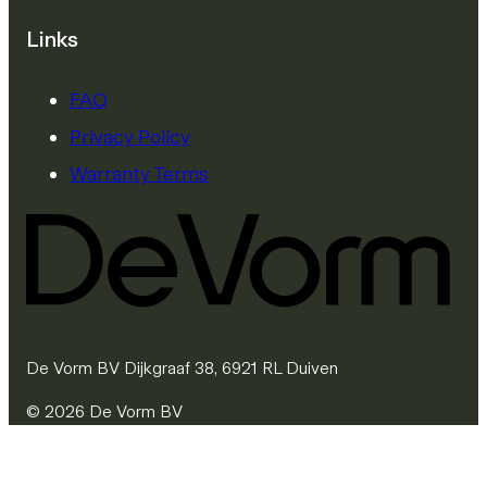
Links
FAQ
Privacy Policy
Warranty Terms
De Vorm BV Dijkgraaf 38, 6921 RL Duiven
© 2026 De Vorm BV