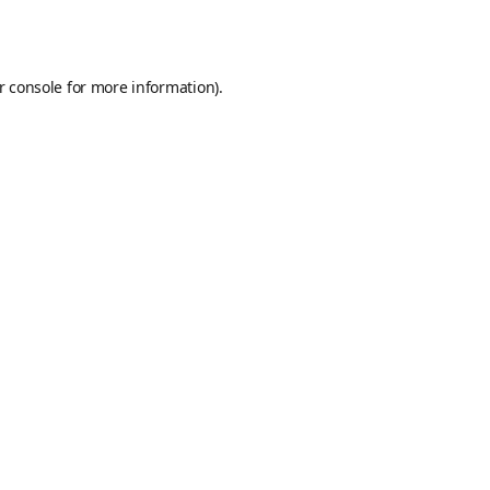
r console
for more information).