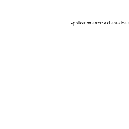
Application error: a
client
-side 