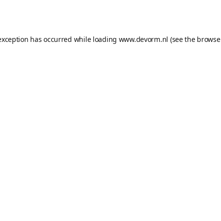
exception has occurred while loading
www.devorm.nl
(see the
browse