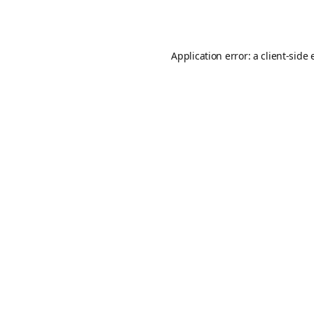
Application error: a
client
-side 