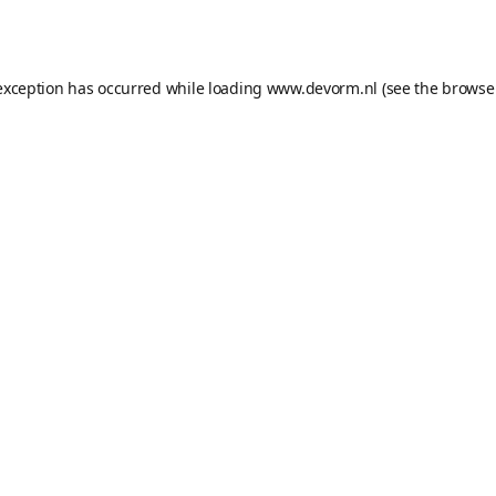
exception has occurred while loading
www.devorm.nl
(see the
browse