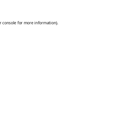
r console
for more information).