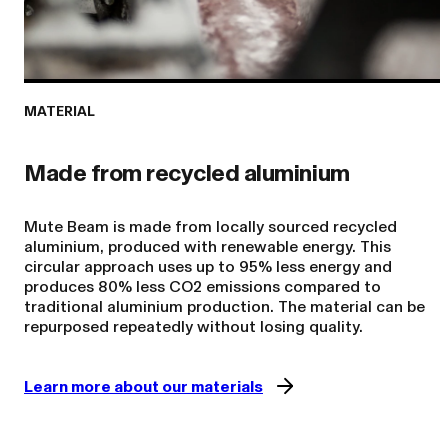
MATERIAL
Made from recycled aluminium
Mute Beam is made from locally sourced recycled
aluminium, produced with renewable energy. This
circular approach uses up to 95% less energy and
produces 80% less CO2 emissions compared to
traditional aluminium production. The material can be
Learn more about our materials