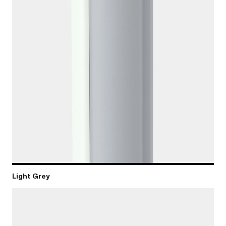
Light Grey