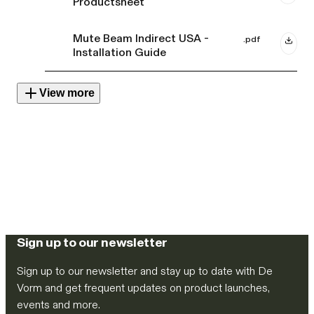
Productsheet
Mute Beam Indirect USA -
.pdf
Installation Guide
View more
Sign up to our newsletter
Sign up to our newsletter and stay up to date with De
Vorm and get frequent updates on product launches,
events and more.