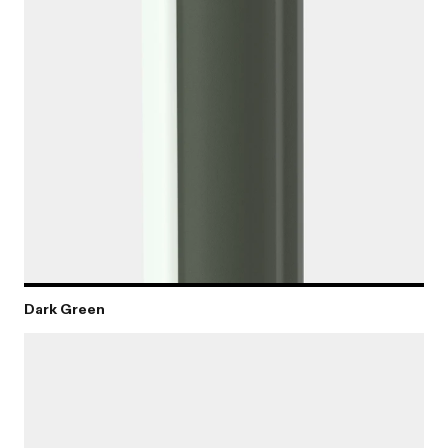
Dark Green