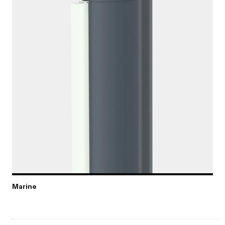
Marine