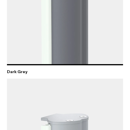
Dark Grey