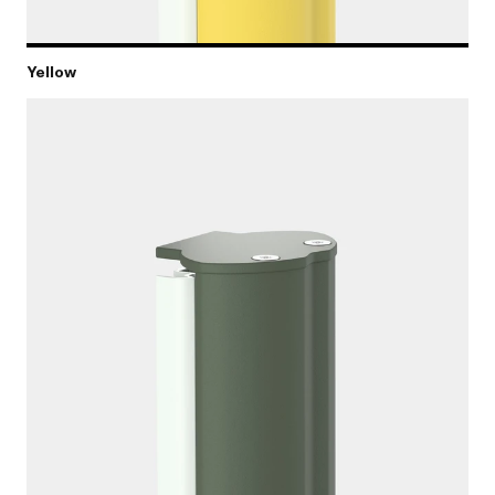
Yellow