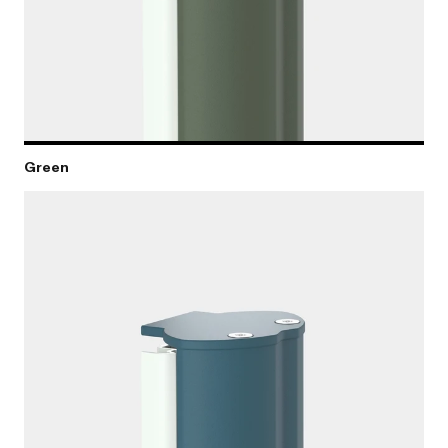
Green