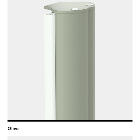
Olive