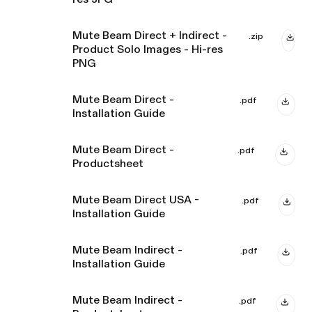
Mute Beam Direct + Indirect -
.zip
Product Solo Images - Hi-res
PNG
Mute Beam Direct -
.pdf
Installation Guide
Mute Beam Direct -
.pdf
Productsheet
Mute Beam Direct USA -
.pdf
Installation Guide
Mute Beam Indirect -
.pdf
Installation Guide
Mute Beam Indirect -
.pdf