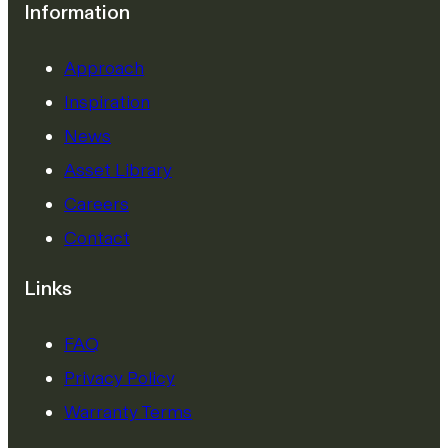
Information
Approach
Inspiration
News
Asset Library
Careers
Contact
Links
FAQ
Privacy Policy
Warranty Terms