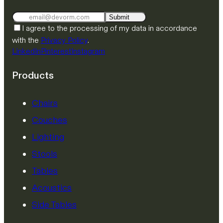
Submit
I agree to the processing of my data in accordance
with the
Privacy Policy
.
LinkedIn
Pinterest
Instagram
Products
Chairs
Couches
Lighting
Stools
Tables
Acoustics
Side Tables