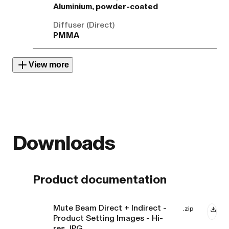
Aluminium, powder-coated
Diffuser (Direct)
PMMA
View more
Downloads
Product documentation
Mute Beam Direct + Indirect -
.zip
Product Setting Images - Hi-
res JPG