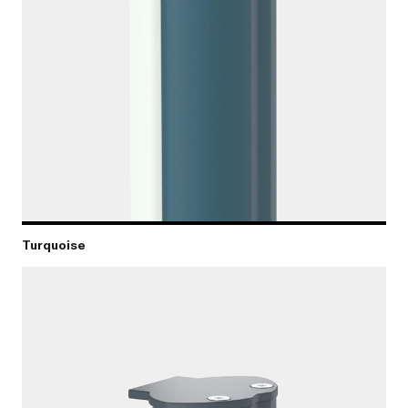
Turquoise