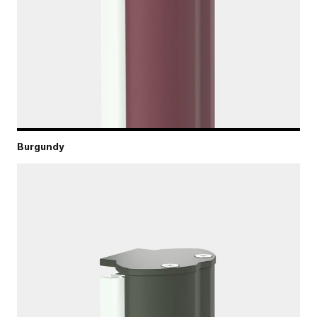
Burgundy