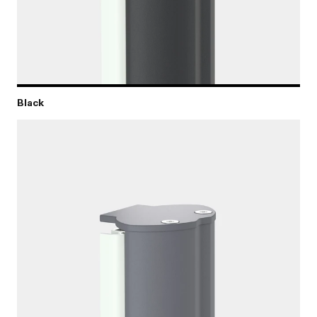
Black