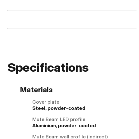
Specifications
Materials
Cover plate
Steel, powder-coated
Mute Beam LED profile
Aluminium, powder-coated
Mute Beam wall profile (Indirect)