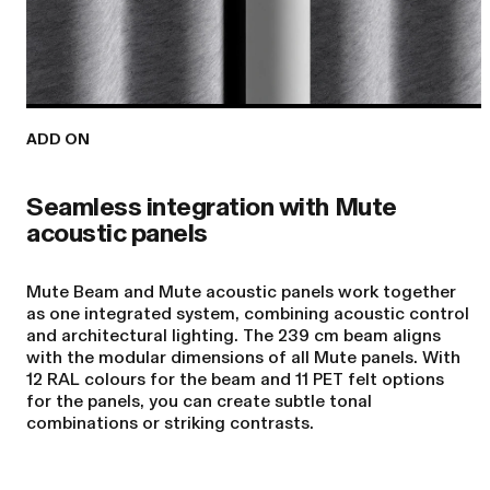
ADD ON
Seamless integration with Mute
acoustic panels
Mute Beam and Mute acoustic panels work together
as one integrated system, combining acoustic control
and architectural lighting. The 239 cm beam aligns
with the modular dimensions of all Mute panels. With
12 RAL colours for the beam and 11 PET felt options
for the panels, you can create subtle tonal
combinations or striking contrasts.