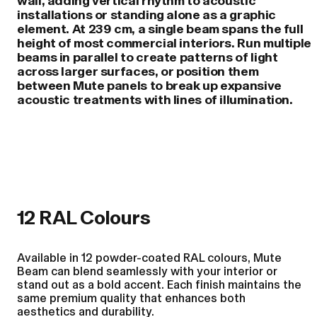
wall, adding vertical rhythm to acoustic
installations or standing alone as a graphic
element. At 239 cm, a single beam spans the full
height of most commercial interiors. Run multiple
beams in parallel to create patterns of light
across larger surfaces, or position them
between Mute panels to break up expansive
acoustic treatments with lines of illumination.
12 RAL Colours
Available in 12 powder-coated RAL colours, Mute
Beam can blend seamlessly with your interior or
stand out as a bold accent. Each finish maintains the
same premium quality that enhances both
aesthetics and durability.