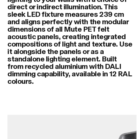
direct or indirect illumination. This
sleek LED fixture measures 239 cm
and aligns perfectly with the modular
dimensions of all Mute PET felt
acoustic panels, creating integrated
compositions of light and texture. Use
it alongside the panels or as a
standalone lighting element. Built
from recycled aluminium with DALI
dimming capability, available in 12 RAL
colours.