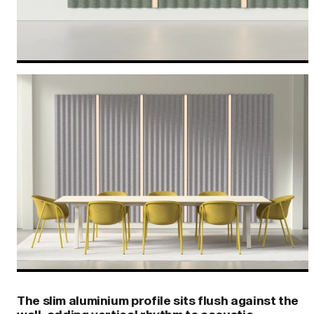
The slim aluminium profile sits flush against the