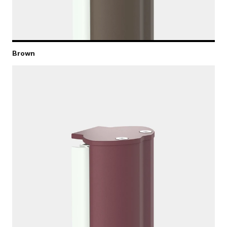
Brown