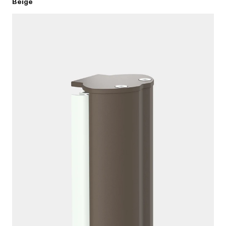
Beige