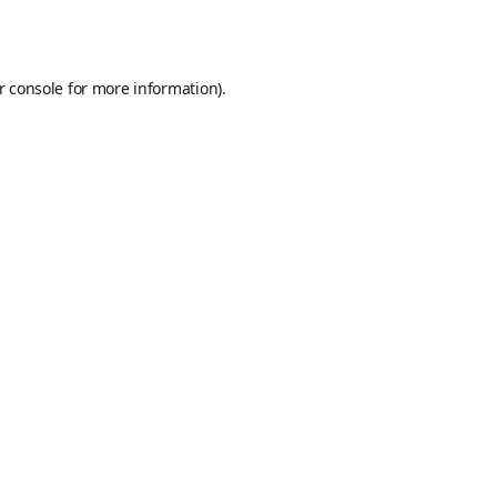
r console
for more information).