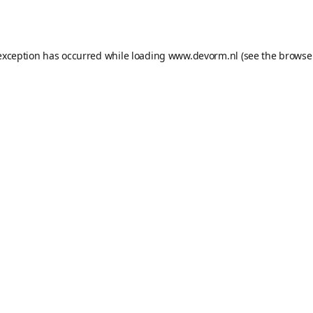
exception has occurred while loading
www.devorm.nl
(see the
browse