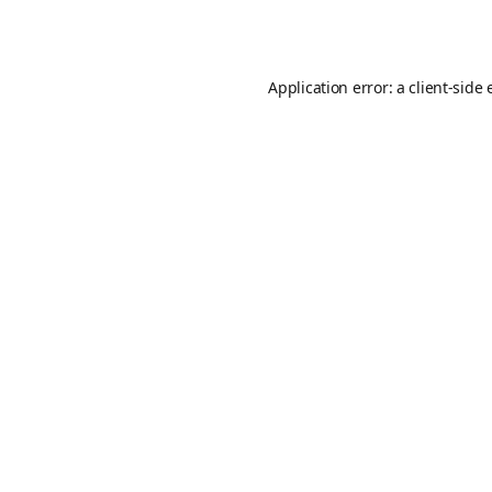
Application error: a
client
-side 