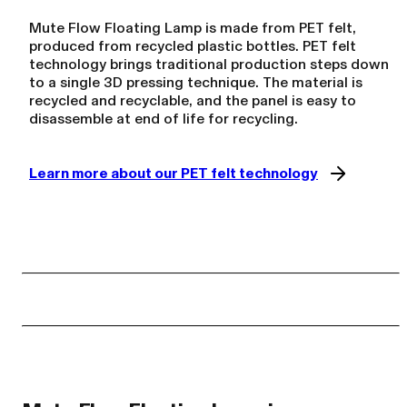
Mute Flow Floating Lamp is made from PET felt,
produced from recycled plastic bottles. PET felt
technology brings traditional production steps down
to a single 3D pressing technique. The material is
recycled and recyclable, and the panel is easy to
disassemble at end of life for recycling.
Learn more about our PET felt technology