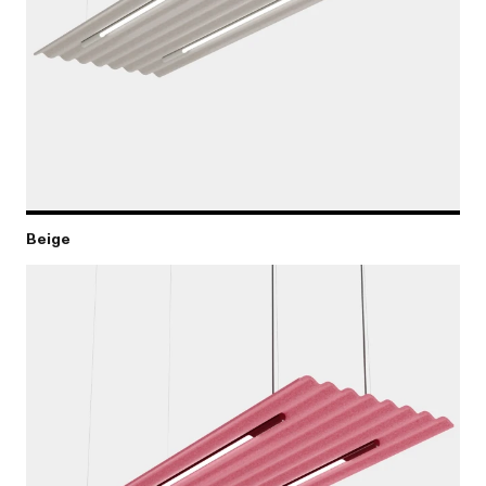
Beige