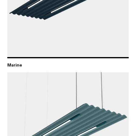
Marine