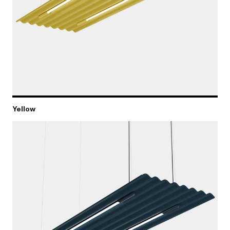
Yellow