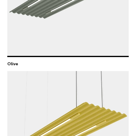
Olive