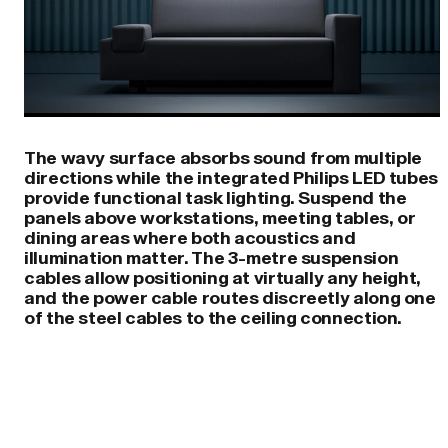
The wavy surface absorbs sound from multiple
directions while the integrated Philips LED tubes
provide functional task lighting. Suspend the
panels above workstations, meeting tables, or
dining areas where both acoustics and
illumination matter. The 3-metre suspension
cables allow positioning at virtually any height,
and the power cable routes discreetly along one
of the steel cables to the ceiling connection.