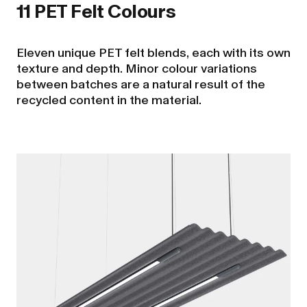
11 PET Felt Colours
Eleven unique PET felt blends, each with its own
texture and depth. Minor colour variations
between batches are a natural result of the
recycled content in the material.