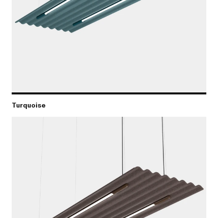
Turquoise