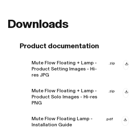
Downloads
Product documentation
Mute Flow Floating + Lamp -
.zip
Product Setting Images - Hi-
res JPG
Mute Flow Floating + Lamp -
.zip
Product Solo Images - Hi-res
PNG
Mute Flow Floating Lamp -
.pdf
Installation Guide