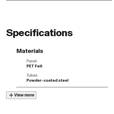
Specifications
Materials
Panel
PET Felt
Tubes
Powder-coated steel
View more