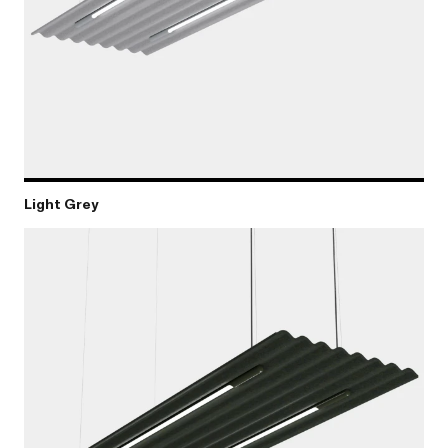
Light Grey