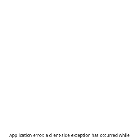
Application error: a
client
-side exception has occurred while