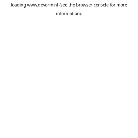
loading
www.devorm.nl
(see the
browser console
for more
information).