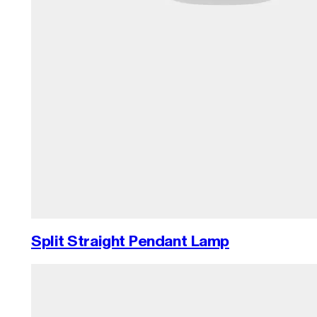
Split Straight Pendant Lamp