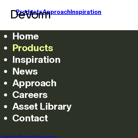
Products
Approach
Inspiration
Home
Products
Grid
List
Inspiration
News
Lightin
Approach
Careers
Asset Library
Contact
Featured
All
Chairs
Lighting
Acoustics
Co
Filters
LinkedIn
Pinterest
Instagram